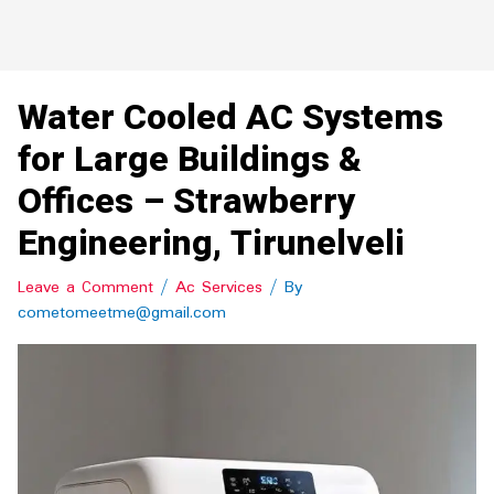
Water Cooled AC Systems
for Large Buildings &
Offices – Strawberry
Engineering, Tirunelveli
Leave a Comment
/
Ac Services
/ By
cometomeetme@gmail.com