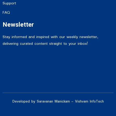
Support
FAQ
Newsletter
Stay informed and inspired with our weekly newsletter,
delivering curated content straight to your inbox!
Developed by Saravanan Manickam – Vishvam InfoTech