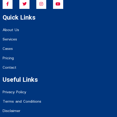
F
T
I
Y
a
w
n
o
c
i
s
u
e
t
t
t
Quick Links
b
t
a
u
o
e
g
b
o
r
r
e
k
a
About Us
-
m
f
Services
Cases
Pricing
Contact
Useful Links
Privacy Policy
Terms and Conditions
Disclaimer