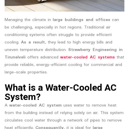
Managing the climate in
large buildings and offices
can
be challenging, especially in hot regions. Traditional air
conditioning systems often struggle to provide efficient
cooling.
As a result
, they lead to high energy bills and
uneven temperature distribution.
Strawberry Engineering in
Tirunelveli
offers advanced
water-cooled AC systems
that
provide reliable, energy-efficient cooling for commercial and
large-scale properties.
What is a Water-Cooled AC
System?
A
water-cooled AC system
uses water to remove heat
from the building instead of relying solely on air. This system
circulates cool water through a network of pipes to remove
heat efficiently.
Consequently
, it is ideal for
large