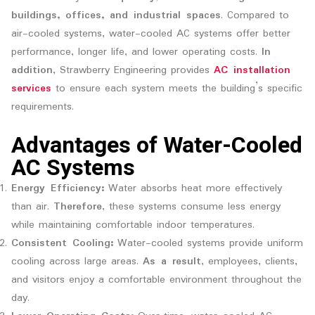
buildings, offices, and industrial spaces
. Compared to
air-cooled systems, water-cooled AC systems offer better
performance, longer life, and lower operating costs.
In
addition
, Strawberry Engineering provides
AC installation
services
to ensure each system meets the building’s specific
requirements.
Advantages of Water-Cooled
AC Systems
Energy Efficiency:
Water absorbs heat more effectively
than air.
Therefore
, these systems consume less energy
while maintaining comfortable indoor temperatures.
Consistent Cooling:
Water-cooled systems provide uniform
cooling across large areas.
As a result
, employees, clients,
and visitors enjoy a comfortable environment throughout the
day.