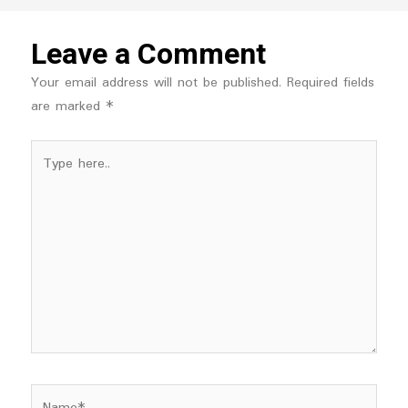
Leave a Comment
Your email address will not be published.
Required fields
are marked
*
Type
here..
Name*