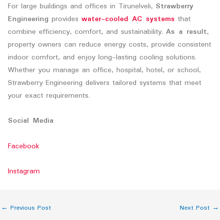
For large buildings and offices in Tirunelveli,
Strawberry
Engineering
provides
water-cooled AC systems
that
combine efficiency, comfort, and sustainability.
As a result
,
property owners can reduce energy costs, provide consistent
indoor comfort, and enjoy long-lasting cooling solutions.
Whether you manage an office, hospital, hotel, or school,
Strawberry Engineering delivers tailored systems that meet
your exact requirements.
Social Media
Facebook
Instagram
←
Previous Post
Next Post
→