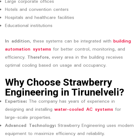
Large corporate offices
Hotels and convention centers
Hospitals and healthcare facilities
Educational institutions
In addition
, these systems can be integrated with
building
automation systems
for better control, monitoring, and
efficiency.
Therefore
, every area in the building receives
optimal cooling based on usage and occupancy.
Why Choose Strawberry
Engineering in Tirunelveli?
Expertise:
The company has years of experience in
designing and installing
water-cooled AC systems
for
large-scale properties.
Advanced Technology:
Strawberry Engineering uses modern
equipment to maximize efficiency and reliability.