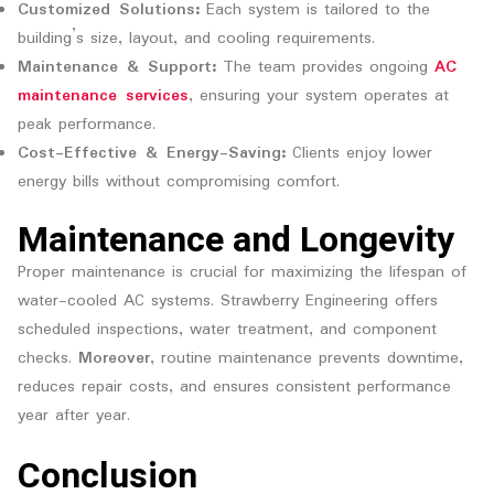
Customized Solutions:
Each system is tailored to the
building’s size, layout, and cooling requirements.
Maintenance & Support:
The team provides ongoing
AC
maintenance services
, ensuring your system operates at
peak performance.
Cost-Effective & Energy-Saving:
Clients enjoy lower
energy bills without compromising comfort.
Maintenance and Longevity
Proper maintenance is crucial for maximizing the lifespan of
water-cooled AC systems. Strawberry Engineering offers
scheduled inspections, water treatment, and component
checks.
Moreover
, routine maintenance prevents downtime,
reduces repair costs, and ensures consistent performance
year after year.
Conclusion