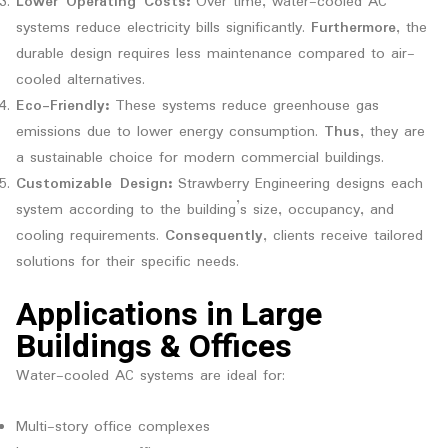
Lower Operating Costs:
Over time, water-cooled AC
systems reduce electricity bills significantly.
Furthermore
, the
durable design requires less maintenance compared to air-
cooled alternatives.
Eco-Friendly:
These systems reduce greenhouse gas
emissions due to lower energy consumption.
Thus
, they are
a sustainable choice for modern commercial buildings.
Customizable Design:
Strawberry Engineering designs each
system according to the building’s size, occupancy, and
cooling requirements.
Consequently
, clients receive tailored
solutions for their specific needs.
Applications in Large
Buildings & Offices
Water-cooled AC systems are ideal for:
Multi-story office complexes