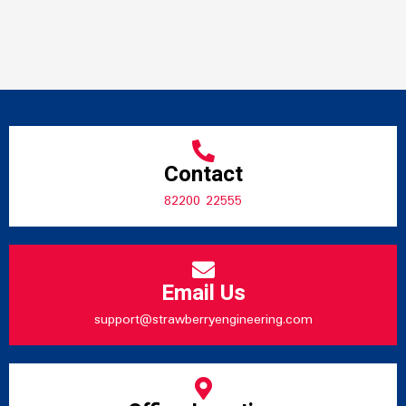
Contact
82200 22555
Email Us
support@strawberryengineering.com