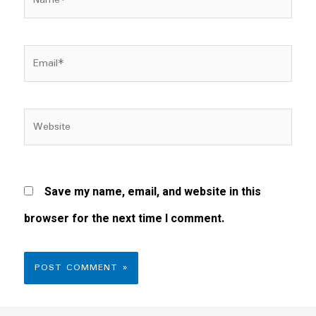
Email*
Website
Save my name, email, and website in this
browser for the next time I comment.