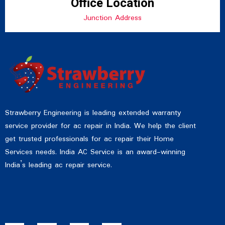
Office Location
Junction Address
Strawberry Engineering is leading extended warranty
service provider for ac repair in India. We help the client
get trusted professionals for ac repair their Home
Services needs. India AC Service is an award-winning
India’s leading ac repair service.