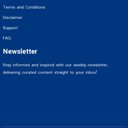
Terms and Conditions
Disclaimer
Support
FAQ
Newsletter
Stay informed and inspired with our weekly newsletter,
delivering curated content straight to your inbox!