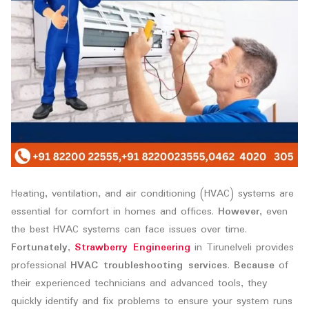
Heating, ventilation, and air conditioning (HVAC) systems are
essential for comfort in homes and offices.
However
, even
the best HVAC systems can face issues over time.
Fortunately
,
Strawberry Engineering
in Tirunelveli provides
professional
HVAC troubleshooting services
.
Because
of
their experienced technicians and advanced tools, they
quickly identify and fix problems to ensure your system runs