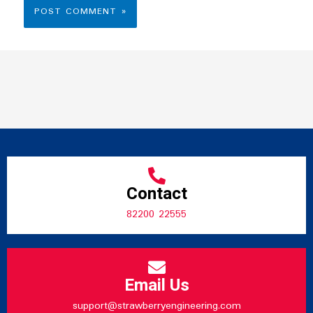
Contact
82200 22555
Email Us
support@strawberryengineering.com