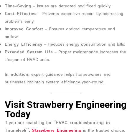
Time-Saving
– Issues are detected and fixed quickly.
Cost-Effective
– Prevents expensive repairs by addressing
problems early.
Improved Comfort
– Ensures optimal temperature and
airflow.
Energy Efficiency
– Reduces energy consumption and bills.
Extended System Life
– Proper maintenance increases the
lifespan of HVAC units.
In addition
, expert guidance helps homeowners and
businesses maintain system efficiency year-round.
Visit Strawberry Engineering
Today
If you are searching for
“HVAC troubleshooting in
Tirunelveli”
,
Strawberry Engineering
is the trusted choice.