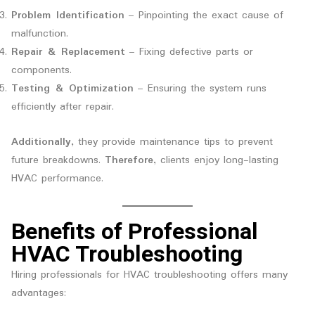
Problem Identification
– Pinpointing the exact cause of
malfunction.
Repair & Replacement
– Fixing defective parts or
components.
Testing & Optimization
– Ensuring the system runs
efficiently after repair.
Additionally
, they provide maintenance tips to prevent
future breakdowns.
Therefore
, clients enjoy long-lasting
HVAC performance.
Benefits of Professional
HVAC Troubleshooting
Hiring professionals for HVAC troubleshooting offers many
advantages: