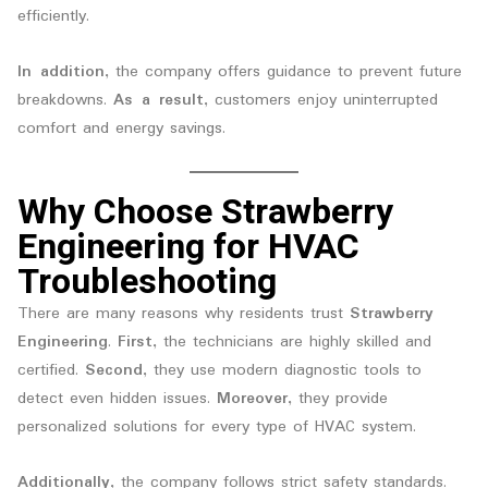
efficiently.
In addition
, the company offers guidance to prevent future
breakdowns.
As a result
, customers enjoy uninterrupted
comfort and energy savings.
Why Choose Strawberry
Engineering for HVAC
Troubleshooting
There are many reasons why residents trust
Strawberry
Engineering
.
First
, the technicians are highly skilled and
certified.
Second
, they use modern diagnostic tools to
detect even hidden issues.
Moreover
, they provide
personalized solutions for every type of HVAC system.
Additionally
, the company follows strict safety standards.