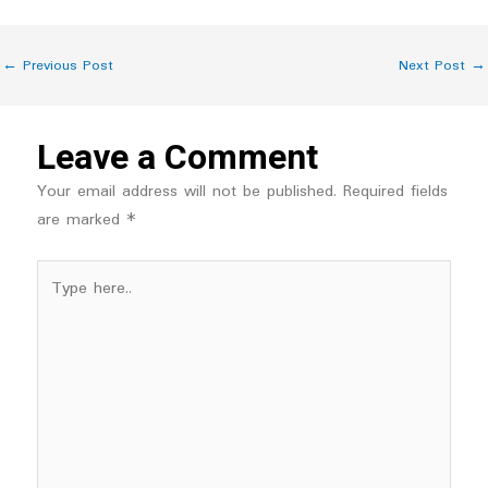
←
Previous Post
Next Post
→
Leave a Comment
Your email address will not be published.
Required fields
are marked
*
Type
here..