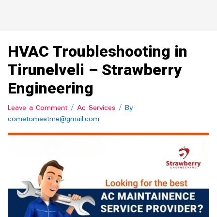
HVAC Troubleshooting in
Tirunelveli – Strawberry
Engineering
Leave a Comment
/
Ac Services
/ By
cometomeetme@gmail.com