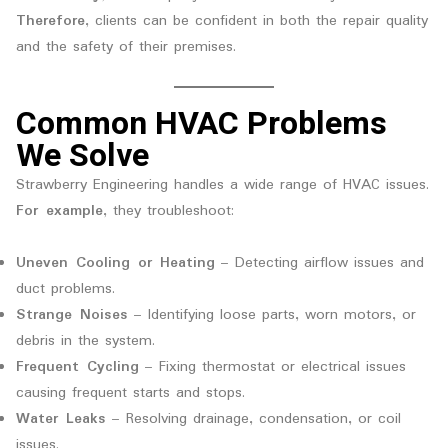
Therefore
, clients can be confident in both the repair quality
and the safety of their premises.
Common HVAC Problems
We Solve
Strawberry Engineering handles a wide range of HVAC issues.
For example
, they troubleshoot:
Uneven Cooling or Heating
– Detecting airflow issues and
duct problems.
Strange Noises
– Identifying loose parts, worn motors, or
debris in the system.
Frequent Cycling
– Fixing thermostat or electrical issues
causing frequent starts and stops.
Water Leaks
– Resolving drainage, condensation, or coil
issues.