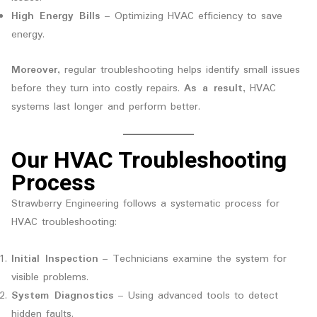
High Energy Bills
– Optimizing HVAC efficiency to save
energy.
Moreover
, regular troubleshooting helps identify small issues
before they turn into costly repairs.
As a result
, HVAC
systems last longer and perform better.
Our HVAC Troubleshooting
Process
Strawberry Engineering follows a systematic process for
HVAC troubleshooting:
Initial Inspection
– Technicians examine the system for
visible problems.
System Diagnostics
– Using advanced tools to detect
hidden faults.