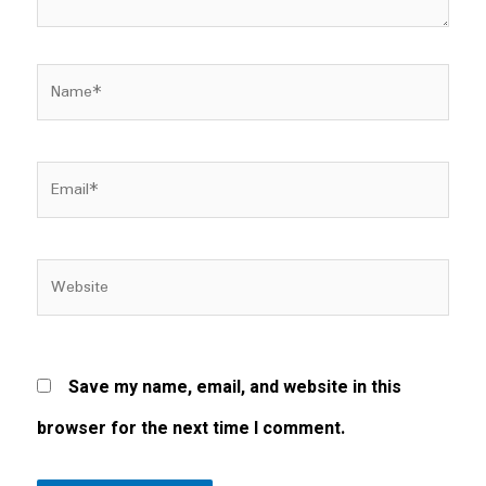
Name*
Email*
Website
Save my name, email, and website in this
browser for the next time I comment.