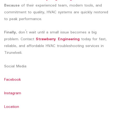
Because
of their experienced team, modern tools, and
commitment to quality, HVAC systems are quickly restored
to peak performance.
Finally
, don’t wait until a small issue becomes a big
problem. Contact
Strawberry Engineering
today for fast,
reliable, and affordable HVAC troubleshooting services in
Tirunelveli.
Social Media
Facebook
Instagram
Location