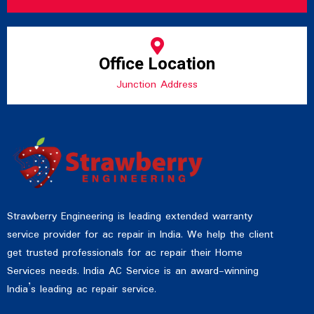
Office Location
Junction Address
Strawberry Engineering is leading extended warranty
service provider for ac repair in India. We help the client
get trusted professionals for ac repair their Home
Services needs. India AC Service is an award-winning
India’s leading ac repair service.