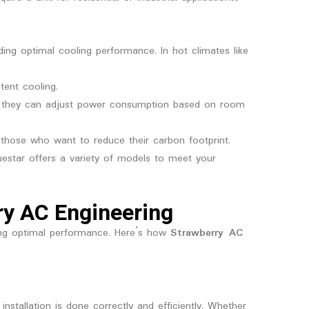
iding optimal cooling performance. In hot climates like
tent cooling.
y, they can adjust power consumption based on room
r those who want to reduce their carbon footprint.
estar offers a variety of models to meet your
rry AC Engineering
uring optimal performance. Here’s how
Strawberry AC
installation is done correctly and efficiently. Whether