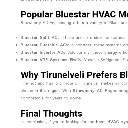
Popular Bluestar HVAC Mo
Strawberry AC Engineering offers a variety of Bluestar m
Bluestar Split ACs
: These units are ideal for homes.
Bluestar Ductable ACs
: In contrast, these systems ar
Bluestar Inverter ACs
: Additionally, these energy-e
Bluestar VRF Systems
: Finally, Variable Refrigerant 
Why Tirunelveli Prefers B
The hot and humid climate of Tirunelveli makes air cond
choice in this region. With
Strawberry AC Engineerin
comfortable for years to come.
Final Thoughts
In conclusion, if you’re looking for the
best HVAC sy