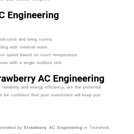
C Engineering
bedrooms and living rooms.
ling with minimal noise.
ssor speed based on room temperature.
ones with a single outdoor unit.
trawberry AC Engineering
liability and energy efficiency, are the preferred
can be confident that your investment will keep you
installed by
Strawberry AC Engineering
in Tirunelveli.