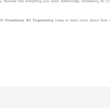
 Bluestar has everything you need. Additionally, Strawberry AC En
with
Strawberry AC Engineering
today to learn more about their r