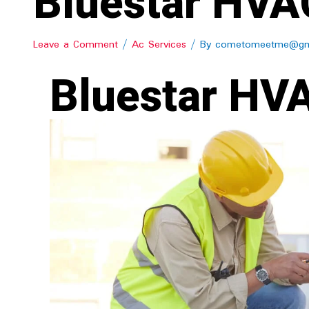
Bluestar HVAC
Leave a Comment
/
Ac Services
/ By
cometomeetme@gm
Bluestar HVA