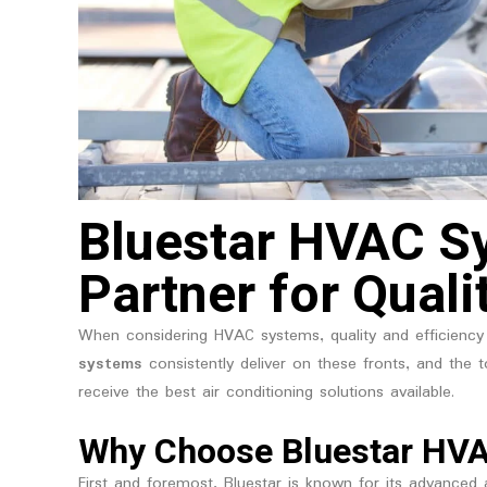
Bluestar HVAC Sy
Partner for Quali
When considering HVAC systems, quality and efficiency 
systems
consistently deliver on these fronts, and the t
receive the best air conditioning solutions available.
Why Choose Bluestar HV
First and foremost, Bluestar is known for its advanced a