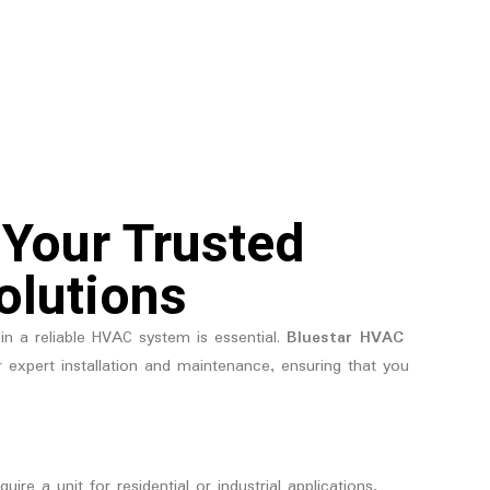
 Your Trusted
olutions
in a reliable HVAC system is essential.
Bluestar HVAC
r expert installation and maintenance, ensuring that you
re a unit for residential or industrial applications,