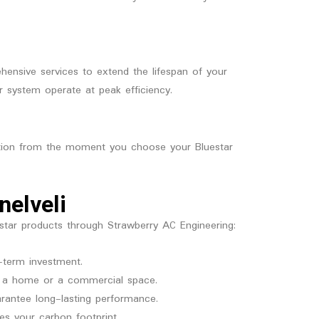
hensive services to extend the lifespan of your
r system operate at peak efficiency.
action from the moment you choose your Bluestar
nelveli
estar products through Strawberry AC Engineering:
-term investment.
or a home or a commercial space.
rantee long-lasting performance.
es your carbon footprint.