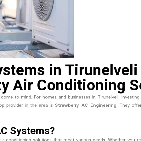
stems in Tirunelveli
ty Air Conditioning S
come to mind. For homes and businesses in Tirunelveli, investing 
op provider in the area is
Strawberry AC Engineering
. They offe
AC Systems?
ir conditioning solutions that meet various needs. Whether you requi