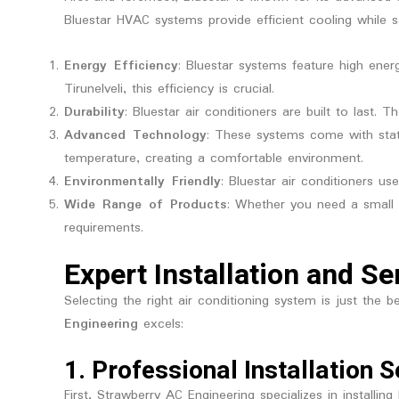
Bluestar HVAC systems provide efficient cooling while 
Energy Efficiency
: Bluestar systems feature high energ
Tirunelveli, this efficiency is crucial.
Durability
: Bluestar air conditioners are built to last. 
Advanced Technology
: These systems come with stat
temperature, creating a comfortable environment.
Environmentally Friendly
: Bluestar air conditioners u
Wide Range of Products
: Whether you need a small 
requirements.
Expert Installation and Se
Selecting the right air conditioning system is just the
Engineering
excels:
1.
Professional Installation S
First, Strawberry AC Engineering specializes in installin