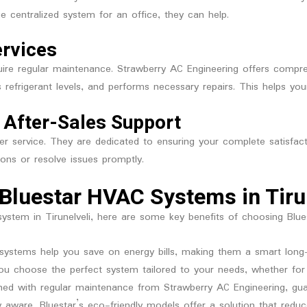
e centralized system for an office, they can help.
ervices
quire regular maintenance. Strawberry AC Engineering offers compre
 refrigerant levels, and performs necessary repairs. This helps you
 After-Sales Support
mer service. They are dedicated to ensuring your complete satisf
ons or resolve issues promptly.
Bluestar HVAC Systems in Tiru
 system in Tirunelveli, here are some key benefits of choosing Blu
nt systems help you save on energy bills, making them a smart long
you choose the perfect system tailored to your needs, whether f
ed with regular maintenance from Strawberry AC Engineering, gua
y aware, Bluestar’s eco-friendly models offer a solution that reduc