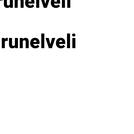
unelveli
runelveli