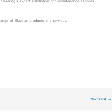
gineering’s expert installation and maintenance services
ange of Bluestar products and services.
Next Post
→