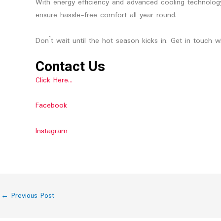
With energy efficiency and advanced cooling technology,
ensure hassle-free comfort all year round.
Don’t wait until the hot season kicks in. Get in touch 
Contact Us
Click Here…
Facebook
Instagram
←
Previous Post