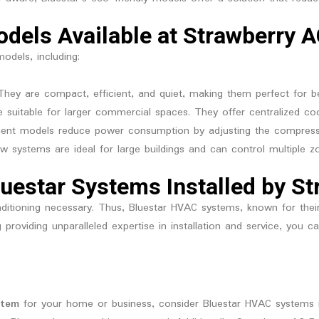
dels Available at Strawberry A
odels, including:
 They are compact, efficient, and quiet, making them perfect for 
e suitable for larger commercial spaces. They offer centralized coo
fficient models reduce power consumption by adjusting the compre
Flow systems are ideal for large buildings and can control multiple z
luestar Systems Installed by S
itioning necessary. Thus, Bluestar HVAC systems, known for their re
g
providing unparalleled expertise in installation and service, you 
stem
for your home or business, consider Bluestar HVAC systems 