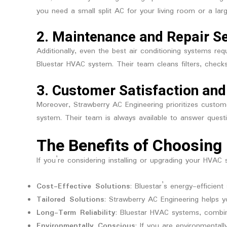
you need a small split AC for your living room or a larg
2.
Maintenance and Repair S
Additionally, even the best air conditioning systems re
Bluestar HVAC system. Their team cleans filters, checks
3.
Customer Satisfaction and
Moreover, Strawberry AC Engineering prioritizes custo
system. Their team is always available to answer questi
The Benefits of Choosing 
If you’re considering installing or upgrading your HVAC
Cost-Effective Solutions
: Bluestar’s energy-efficie
Tailored Solutions
: Strawberry AC Engineering helps 
Long-Term Reliability
: Bluestar HVAC systems, combin
Environmentally Conscious
: If you are environmentall