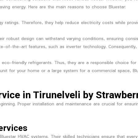
saving energy. Here are the main reasons to choose Bluestar:
y ratings. Therefore, they help reduce electricity costs while prov
Their robust design can withstand varying conditions, ensuring consis
e-of-the-art features, such as inverter technology. Consequentl
se eco-friendly refrigerants. Thus, they are a responsible choice fo
unit for your home or a large system for a commercial space, Blu
rvice in Tirunelveli by Strawbe
 beginning. Proper installation and maintenance are crucial for ens
ervices
g Bluestar HVAC systems. Their skilled technicians ensure that every 