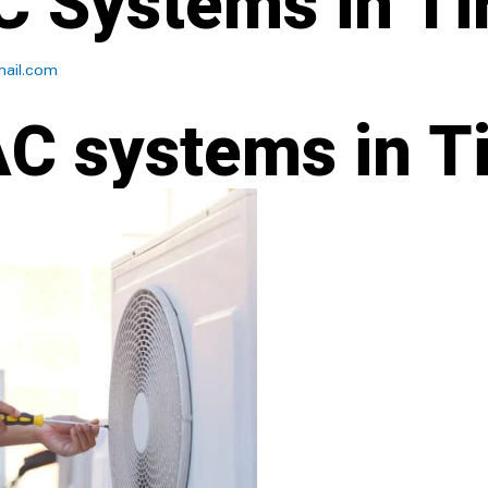
 Systems in Tir
ail.com
C systems in Ti