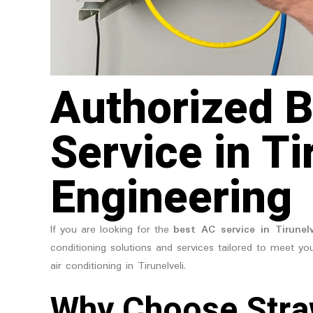
Authorized B
Service in Ti
Engineering
If you are looking for the
best AC service in Tirunelv
conditioning solutions and services tailored to meet you
air conditioning in Tirunelveli.
Why Choose Stra