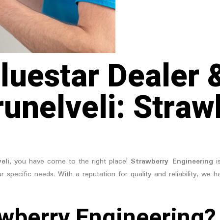
luestar Dealer 
runelveli: Straw
eli
, you have come to the right place!
Strawberry Engineering
is
r specific needs. With a reputation for quality and reliability, we 
wberry Engineering?