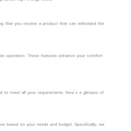
ing that you receive a product that can withstand the
quiet operation. These features enhance your comfort
to meet all your requirements. Here’s a glimpse of
ns based on your needs and budget. Specifically, we