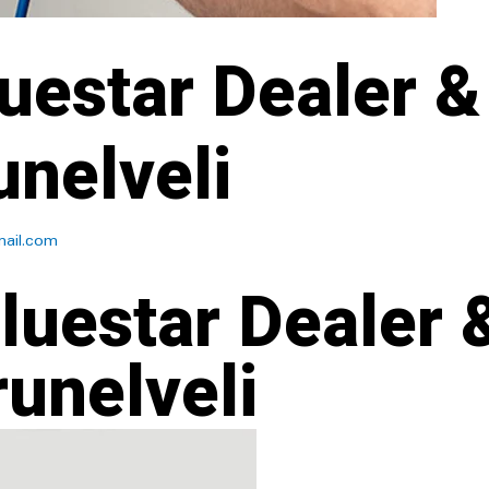
uestar Dealer &
unelveli
ail.com
luestar Dealer 
runelveli