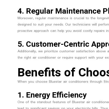
4.
Regular Maintenance P
Moreover, regular maintenance is crucial to the longevi
designed to suit your needs. Our technicians will perfo
proactive approach can help you avoid costly repairs in
5.
Customer-Centric App
Additionally, we prioritize customer satisfaction above
the right air conditioner or require support with your e
Benefits of Choo
When you choose Bluestar air conditioners through Str
1.
Energy Efficiency
One of the standout features of Bluestar air conditione
lead to significant savings on your electricity bills. 