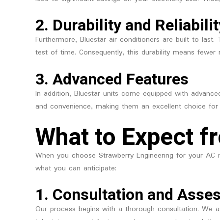
2.
Durability and Reliabilit
Furthermore, Bluestar air conditioners are built to las
test of time. Consequently, this durability means fewer 
3.
Advanced Features
In addition, Bluestar units come equipped with advance
and convenience, making them an excellent choice for
What to Expect f
When you choose Strawberry Engineering for your AC n
what you can anticipate:
1.
Consultation and Asse
Our process begins with a thorough consultation. We a