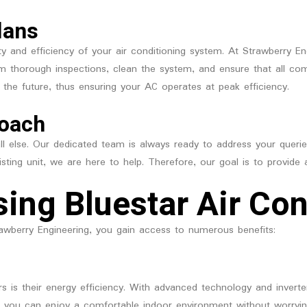
lans
ty and efficiency of your air conditioning system. At Strawberry 
rm thorough inspections, clean the system, and ensure that all comp
 the future, thus ensuring your AC operates at peak efficiency.
roach
 all else. Our dedicated team is always ready to address your que
xisting unit, we are here to help. Therefore, our goal is to provide
sing Bluestar Air Con
awberry Engineering, you gain access to numerous benefits:
rs is their energy efficiency. With advanced technology and inver
Thus, you can enjoy a comfortable indoor environment without worryi