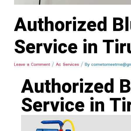
Authorized Bl
Service in Tir
Leave a Comment
/
Ac Services
/ By
cometomeetme@gm
Authorized B
Service in Ti