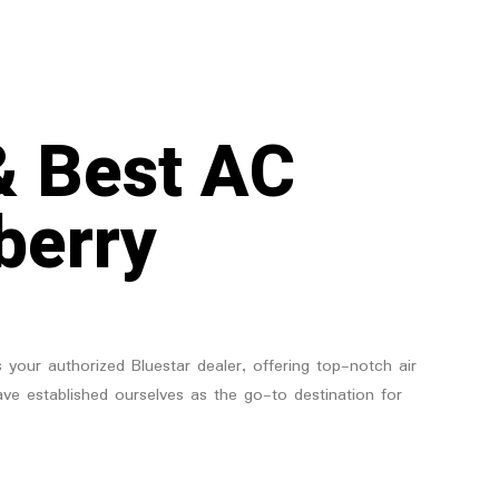
& Best AC
berry
 your authorized Bluestar dealer, offering top-notch air
have established ourselves as the go-to destination for