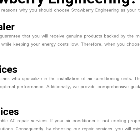
 reasons why you should choose Strawberry Engineering as your tr
aler
guarantee that you will receive genuine products backed by the man
ly while keeping your energy costs low. Therefore, when you choos
ices
ians who specialize in the installation of air conditioning units. 
or optimal performance. Additionally, we provide comprehensive gu
vices
iable AC repair services. If your air conditioner is not cooling prop
olutions. Consequently, by choosing our repair services, you will