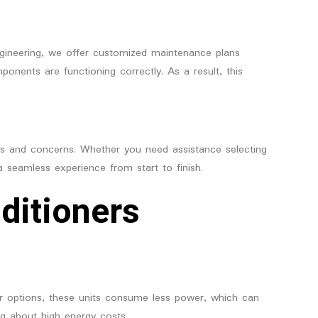
Engineering, we offer customized maintenance plans
onents are functioning correctly. As a result, this
ries and concerns. Whether you need assistance selecting
 a seamless experience from start to finish.
ditioners
ter options, these units consume less power, which can
ng about high energy costs.