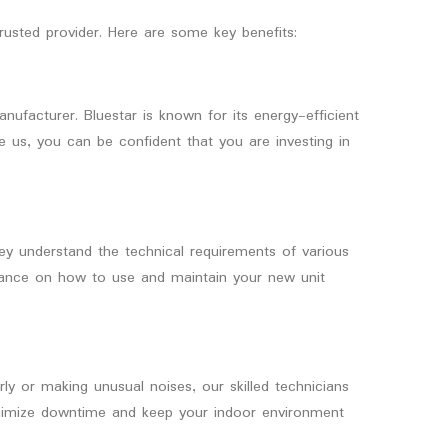
usted provider. Here are some key benefits:
ufacturer. Bluestar is known for its energy-efficient
e us, you can be confident that you are investing in
They understand the technical requirements of various
idance on how to use and maintain your new unit
erly or making unusual noises, our skilled technicians
 minimize downtime and keep your indoor environment