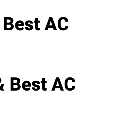
 Best AC
& Best AC