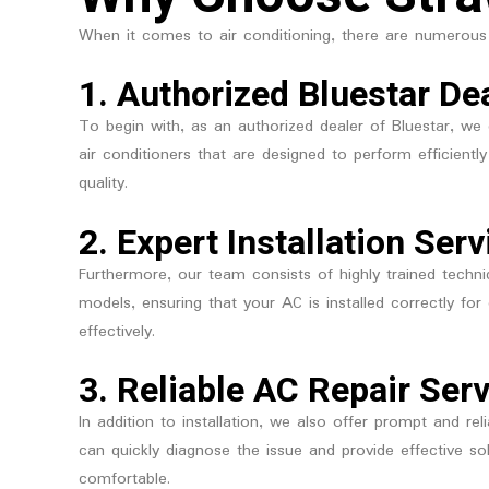
When it comes to air conditioning, there are numerous
1.
Authorized Bluestar De
To begin with, as an authorized dealer of Bluestar, we 
air conditioners that are designed to perform efficient
quality.
2.
Expert Installation Serv
Furthermore, our team consists of highly trained technic
models, ensuring that your AC is installed correctly f
effectively.
3.
Reliable AC Repair Ser
In addition to installation, we also offer prompt and rel
can quickly diagnose the issue and provide effective s
comfortable.