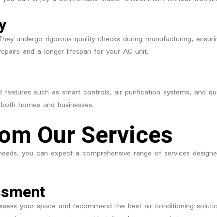
y
t. They undergo rigorous quality checks during manufacturing, ensur
repairs and a longer lifespan for your AC unit.
d features such as smart controls, air purification systems, and 
 both homes and businesses.
rom Our Services
eeds, you can expect a comprehensive range of services designed 
ssment
ssess your space and recommend the best air conditioning solutio