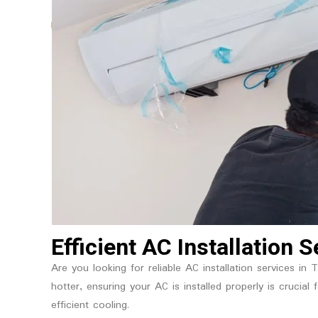
Efficient AC Installation 
Are you looking for reliable AC installation services in
hotter, ensuring your AC is installed properly is crucia
efficient cooling.