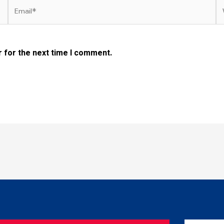
Email*
W
 for the next time I comment.