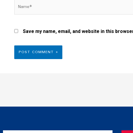
Name*
Save my name, email, and website in this browser