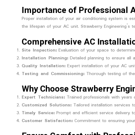
Importance of Professional A
Proper installation of your air conditioning system is 
the lifespan of your AC unit. Strawberry Engineering’s t
Comprehensive AC Installati
Site Inspection:
Evaluation of your space to determine
Installation Planning:
Detailed planning to ensure all a
Quality Installation:
Expert installation of your AC uni
Testing and Commissioning:
Thorough testing of the 
Why Choose Strawberry Engi
Expert Technicians:
Trained professionals with years 
Customized Solutions:
Tailored installation services 
Timely Service:
Prompt and efficient service delivery 
Customer Satisfaction:
Commitment to ensuring your 