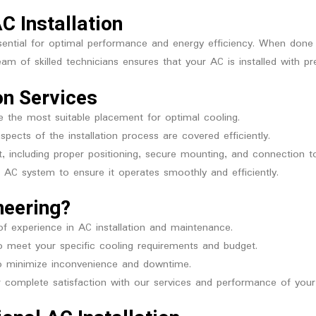
C Installation
essential for optimal performance and energy efficiency. When done
eam of skilled technicians ensures that your AC is installed with p
on Services
 the most suitable placement for optimal cooling.
spects of the installation process are covered efficiently.
t, including proper positioning, secure mounting, and connection to
AC system to ensure it operates smoothly and efficiently.
neering?
of experience in AC installation and maintenance.
to meet your specific cooling requirements and budget.
to minimize inconvenience and downtime.
complete satisfaction with our services and performance of you