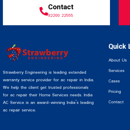
Contact
82200 22555
Quick 
About Us
Services
Strawberry Engineering is leading extended
warranty service provider for ac repair in India.
Cases
We help the client get trusted professionals
Pricing
for ac repair their Home Services needs. India
Contact
AC Service is an award-winning India’s leading
ac repair service.