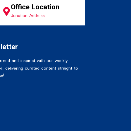
Office Location
Junction Address
letter
ormed and inspired with our weekly
r, delivering curated content straight to
ox!