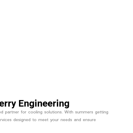
berry Engineering
ted partner for cooling solutions. With summers getting
n services designed to meet your needs and ensure