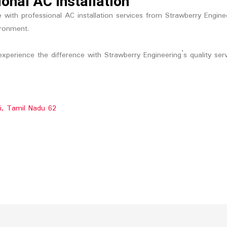
onal AC Installation
ith professional AC installation services from Strawberry Engineeri
ironment.
xperience the difference with Strawberry Engineering’s quality serv
li, Tamil Nadu 62