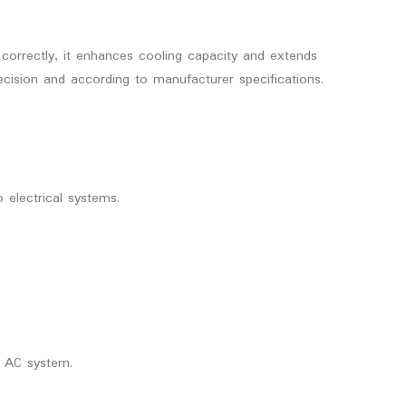
 correctly, it enhances cooling capacity and extends
recision and according to manufacturer specifications.
 electrical systems.
r AC system.