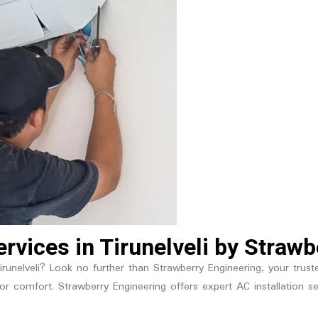
Services in Tirunelveli by Straw
 Tirunelveli? Look no further than Strawberry Engineering, your trus
l for comfort. Strawberry Engineering offers expert AC installatio