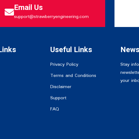
Email Us
support@strawberryengineering.com
Links
Useful Links
News
Privacy Policy
Stay inf
newslette
Terms and Conditions
your inb
Disclaimer
Support
FAQ