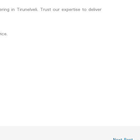
ng in Tirunelveli. Trust our expertise to deliver
ice.
Next Post
→