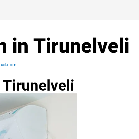
n in Tirunelveli
ail.com
 Tirunelveli