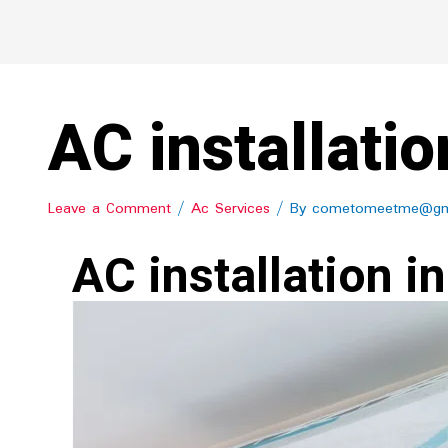
AC installatio
Leave a Comment
/
Ac Services
/ By
cometomeetme@gm
AC installation in