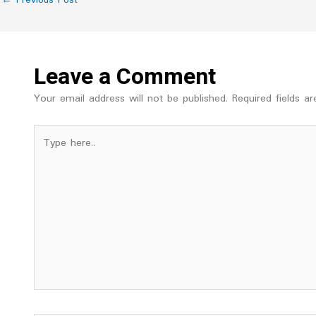
Leave a Comment
Your email address will not be published.
Required fields 
Type
here..