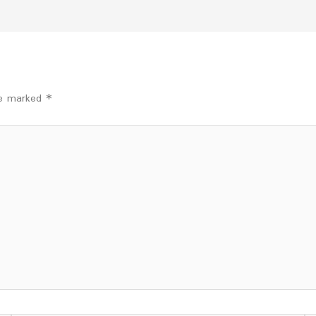
are marked
*