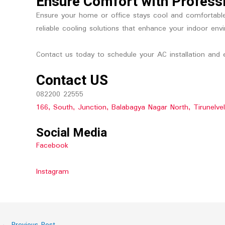
Ensure Comfort with Professi
Ensure your home or office stays cool and comfortable w
reliable cooling solutions that enhance your indoor env
Contact us today to schedule your AC installation and e
Contact US
082200 22555
166, South, Junction, Balabagya Nagar North, Tirunelve
Social Media
Facebook
Instagram
←
Previous Post