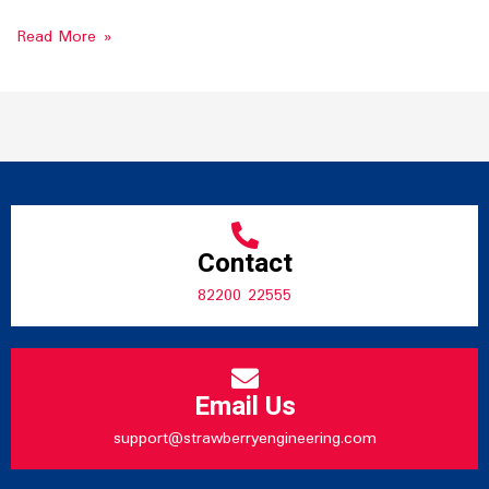
Read More »
Contact
82200 22555
Email Us
support@strawberryengineering.com