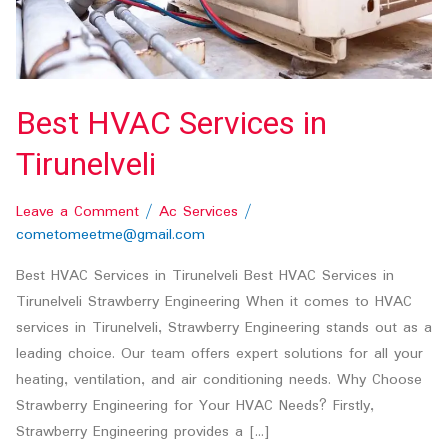
Best HVAC Services in
Tirunelveli
Leave a Comment
/
Ac Services
/
cometomeetme@gmail.com
Best HVAC Services in Tirunelveli Best HVAC Services in
Tirunelveli Strawberry Engineering When it comes to HVAC
services in Tirunelveli, Strawberry Engineering stands out as a
leading choice. Our team offers expert solutions for all your
heating, ventilation, and air conditioning needs. Why Choose
Strawberry Engineering for Your HVAC Needs? Firstly,
Strawberry Engineering provides a […]