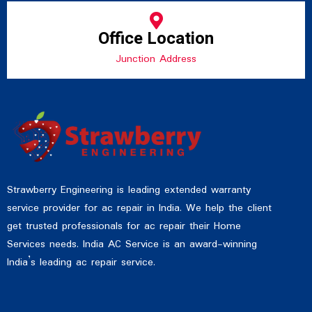
Office Location
Junction Address
Strawberry Engineering is leading extended warranty
service provider for ac repair in India. We help the client
get trusted professionals for ac repair their Home
Services needs. India AC Service is an award-winning
India’s leading ac repair service.