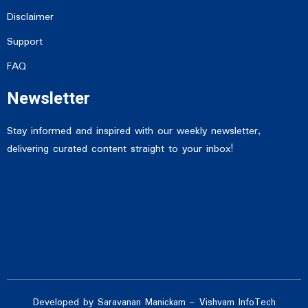
Disclaimer
Support
FAQ
Newsletter
Stay informed and inspired with our weekly newsletter,
delivering curated content straight to your inbox!
Developed by Saravanan Manickam – Vishvam InfoTech