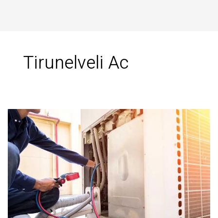
Tirunelveli Ac
Best
HVAC
Services
in
Tirunelveli