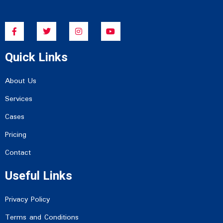
F
T
I
Y
a
w
n
o
c
i
s
u
e
t
t
t
Quick Links
b
t
a
u
o
e
g
b
o
r
r
e
k
a
About Us
-
m
f
Services
Cases
Pricing
Contact
Useful Links
Privacy Policy
Terms and Conditions