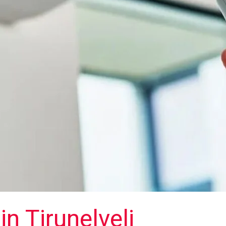
in Tirunelveli