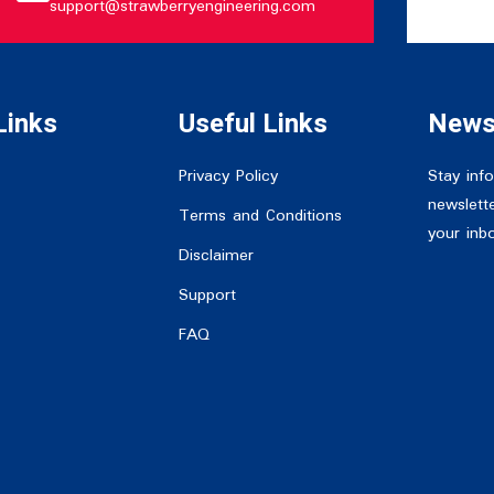
support@strawberryengineering.com
Links
Useful Links
News
Privacy Policy
Stay inf
newslette
Terms and Conditions
your inb
Disclaimer
Support
FAQ