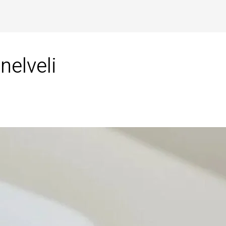
nelveli