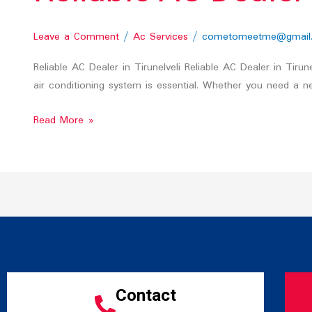
Leave a Comment
/
Ac Services
/
cometomeetme@gmail
Reliable AC Dealer in Tirunelveli Reliable AC Dealer in Tiru
air conditioning system is essential. Whether you need a ne
Read More »
Contact