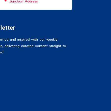
Junction Address
letter
ormed and inspired with our weekly
r, delivering curated content straight to
ox!