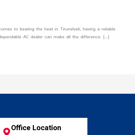
omes to beating the heat in Tirunelveli, having a reliable
 dependable AC dealer can make all the difference. […]
Office Location