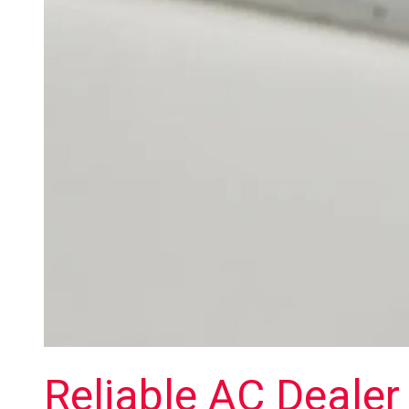
Reliable AC Dealer 