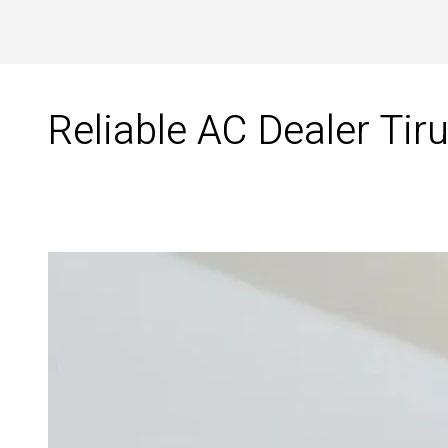
Reliable AC Dealer Tiru
Reliable
AC
Dealer
in
Tirunelveli