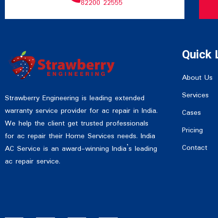
82200 22555
Quick 
About Us
Services
Strawberry Engineering is leading extended
warranty service provider for ac repair in India.
Cases
We help the client get trusted professionals
Pricing
for ac repair their Home Services needs. India
Contact
AC Service is an award-winning India’s leading
ac repair service.