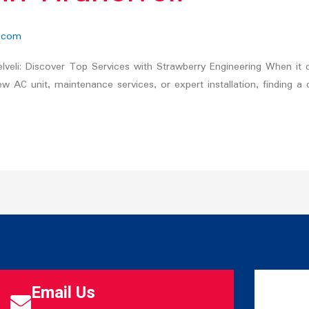
.com
nelveli: Discover Top Services with Strawberry Engineering When it c
w AC unit, maintenance services, or expert installation, finding a
Email Us