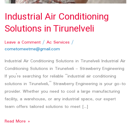
Industrial Air Conditioning
Solutions in Tirunelveli
Leave a Comment
/
Ac Services
/
cometomeetme@gmail.com
Industrial Air Conditioning Solutions in Tirunelveli Industrial Air
Conditioning Solutions in Tirunelveli – Strawberry Engineering
If you’re searching for reliable “industrial air conditioning
solutions in Tirunelveli,” Strawberry Engineering is your go-to
provider. Whether you need to cool a large manufacturing
facility, a warehouse, or any industrial space, our expert
team offers tailored solutions to meet […]
Read More »