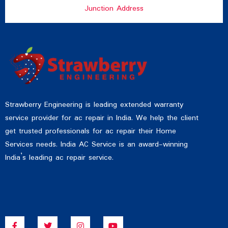
Junction Address
Strawberry Engineering is leading extended warranty
service provider for ac repair in India. We help the client
get trusted professionals for ac repair their Home
Services needs. India AC Service is an award-winning
India’s leading ac repair service.
F
T
I
Y
a
w
n
o