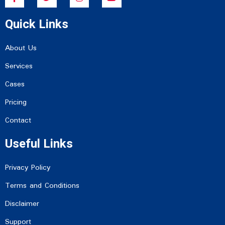
c
i
s
u
e
t
t
t
Quick Links
b
t
a
u
o
e
g
b
o
r
r
e
k
a
About Us
-
m
f
Services
Cases
Pricing
Contact
Useful Links
Privacy Policy
Terms and Conditions
Disclaimer
Support