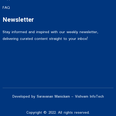
FAQ
Newsletter
Stay informed and inspired with our weekly newsletter,
delivering curated content straight to your inbox!
Developed by Saravanan Manickam – Vishvam InfoTech
Copyright © 2022. All rights reserved.