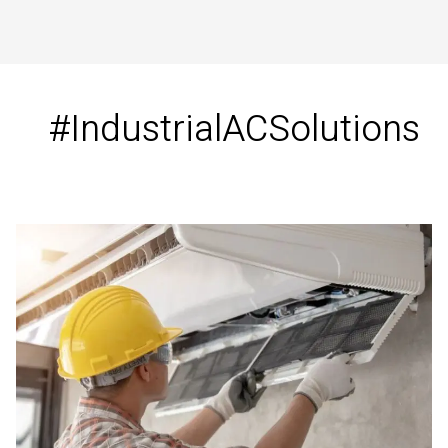
#IndustrialACSolutions
Industrial
Air
Conditioning
Solutions
in
Tirunelveli