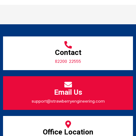
Contact
82200 22555
Email Us
support@strawberryengineering.com
Office Location