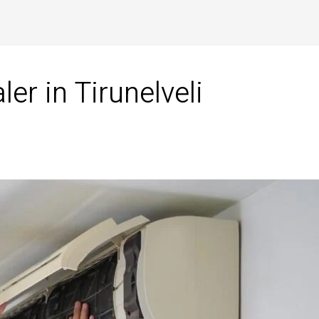
r in Tirunelveli