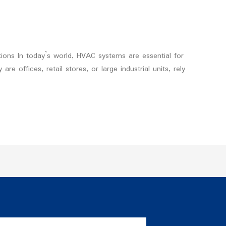
tions In today’s world, HVAC systems are essential for
 offices, retail stores, or large industrial units, rely