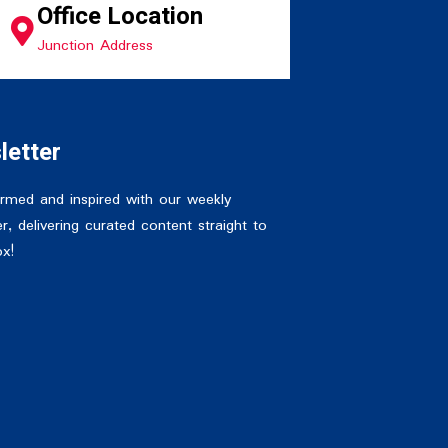
Office Location
Junction Address
letter
ormed and inspired with our weekly
r, delivering curated content straight to
ox!