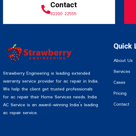
Contact
82200 22555
Quick 
About Us
Services
Strawberry Engineering is leading extended
warranty service provider for ac repair in India.
Cases
We help the client get trusted professionals
Pricing
for ac repair their Home Services needs. India
Contact
AC Service is an award-winning India’s leading
ac repair service.