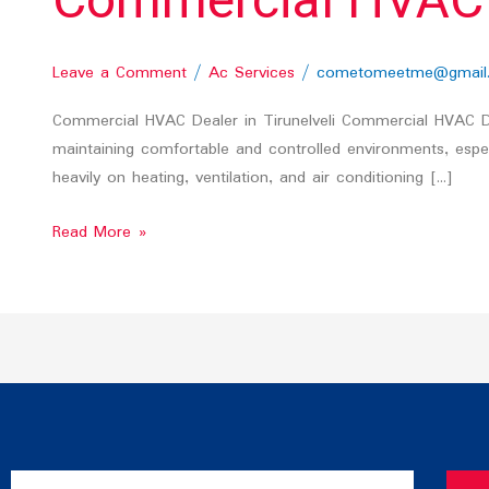
Commercial HVAC De
Leave a Comment
/
Ac Services
/
cometomeetme@gmail
Commercial HVAC Dealer in Tirunelveli Commercial HVAC Deal
maintaining comfortable and controlled environments, especia
heavily on heating, ventilation, and air conditioning […]
Read More »