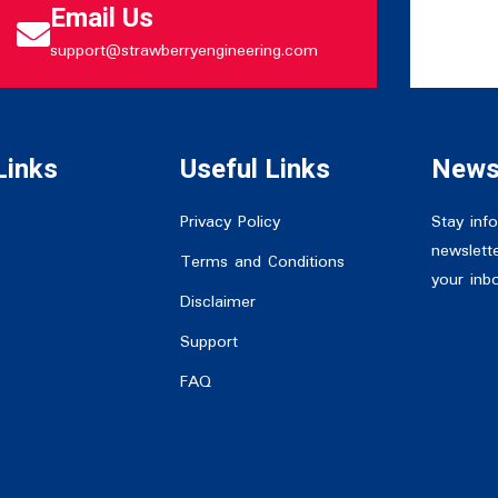
Email Us
support@strawberryengineering.com
Links
Useful Links
News
Privacy Policy
Stay inf
newslette
Terms and Conditions
your inb
Disclaimer
Support
FAQ