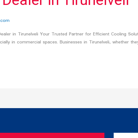
aler in Tirunelveli
.com
er in Tirunelveli Your Trusted Partner for Efficient Cooling Solu
lly in commercial spaces. Businesses in Tirunelveli, whether they are