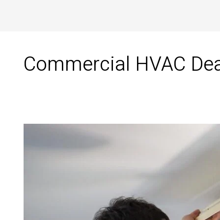
Commercial HVAC Deale
Commercial
HVAC
Dealer
in
Tirunelveli