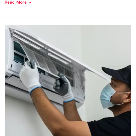
Read More »
AC
Repair
Services
in
Tirunelveli