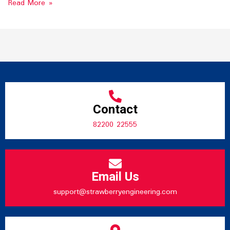
Read More »
Contact
82200 22555
Email Us
support@strawberryengineering.com