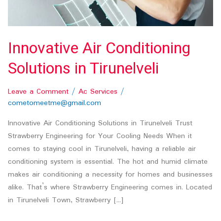
Innovative Air Conditioning
Solutions in Tirunelveli
Leave a Comment
/
Ac Services
/
cometomeetme@gmail.com
Innovative Air Conditioning Solutions in Tirunelveli Trust
Strawberry Engineering for Your Cooling Needs When it
comes to staying cool in Tirunelveli, having a reliable air
conditioning system is essential. The hot and humid climate
makes air conditioning a necessity for homes and businesses
alike. That’s where Strawberry Engineering comes in. Located
in Tirunelveli Town, Strawberry […]