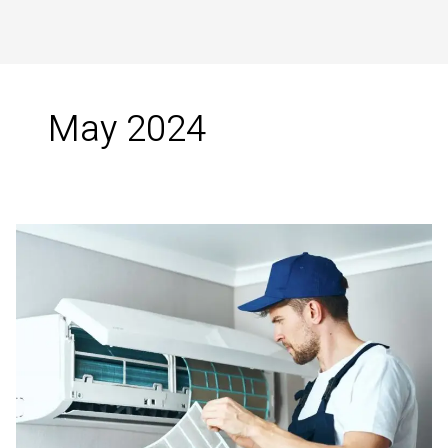
May 2024
Innovative
Air
Conditioning
Solutions
in
Tirunelveli