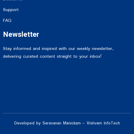
Support
FAQ
Newsletter
Stay informed and inspired with our weekly newsletter,
delivering curated content straight to your inbox!
Developed by Saravanan Manickam – Vishvam InfoTech