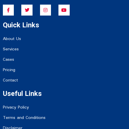
F
T
I
Y
a
w
n
o
c
i
s
u
e
t
t
t
Quick Links
b
t
a
u
o
e
g
b
o
r
r
e
k
a
About Us
-
m
f
Services
Cases
Pricing
Contact
Useful Links
Privacy Policy
Terms and Conditions
Disclaimer