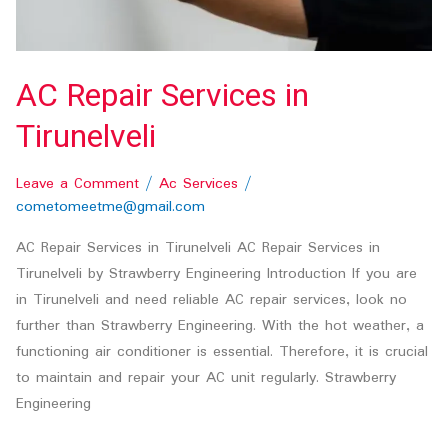
AC Repair Services in
Tirunelveli
Leave a Comment
/
Ac Services
/
cometomeetme@gmail.com
AC Repair Services in Tirunelveli AC Repair Services in
Tirunelveli by Strawberry Engineering Introduction If you are
in Tirunelveli and need reliable AC repair services, look no
further than Strawberry Engineering. With the hot weather, a
functioning air conditioner is essential. Therefore, it is crucial
to maintain and repair your AC unit regularly. Strawberry
Engineering