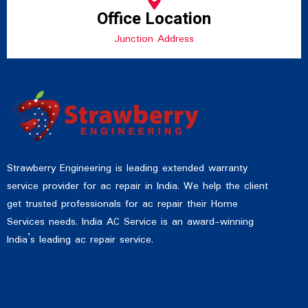
Office Location
Junction Address
Strawberry Engineering is leading extended warranty
service provider for ac repair in India. We help the client
get trusted professionals for ac repair their Home
Services needs. India AC Service is an award-winning
India’s leading ac repair service.